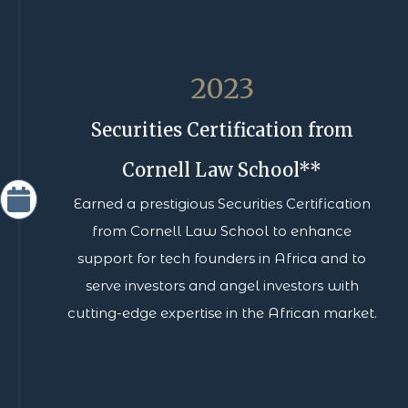
2023
Securities Certification from
Cornell Law School**
Earned a prestigious Securities Certification
from Cornell Law School to enhance
support for tech founders in Africa and to
serve investors and angel investors with
cutting-edge expertise in the African market.