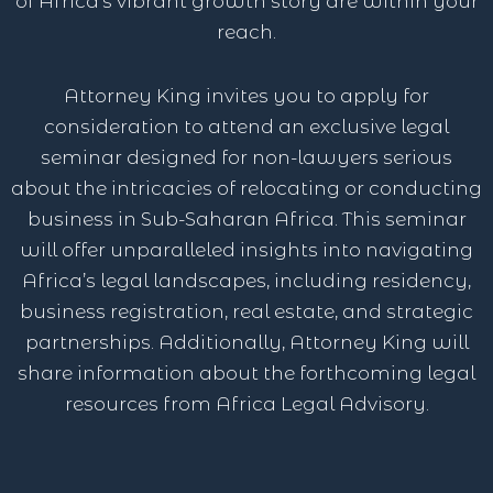
of Africa’s vibrant growth story are within your
reach.
Attorney King invites you to apply for
consideration to attend an exclusive legal
seminar designed for non-lawyers serious
about the intricacies of relocating or conducting
business in Sub-Saharan Africa. This seminar
will offer unparalleled insights into navigating
Africa’s legal landscapes, including residency,
business registration, real estate, and strategic
partnerships. Additionally, Attorney King will
share information about the forthcoming legal
resources from Africa Legal Advisory.