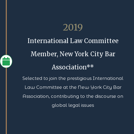
2019
International Law Committee
Member, New York City Bar
Association**
Selected to join the prestigious International
Law Committee at the New York City Bar
Association, contributing to the discourse on
global legal issues