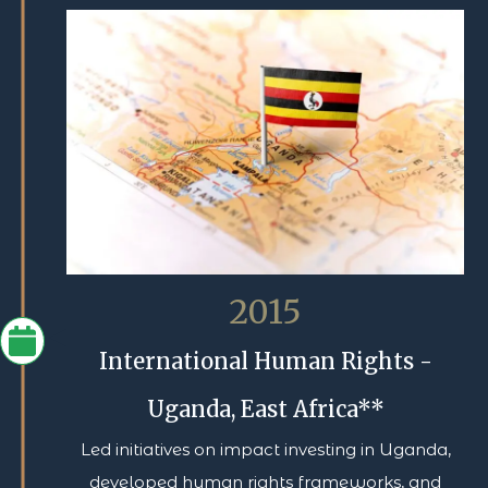
2015
International Human Rights -
Uganda, East Africa**
Led initiatives on impact investing in Uganda,
developed human rights frameworks, and