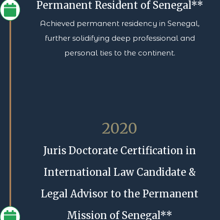
Permanent Resident of Senegal**
Achieved permanent residency in Senegal,
further solidifying deep professional and
personal ties to the continent.
2020
Juris Doctorate Certification in
International Law Candidate &
Legal Advisor to the Permanent
Mission of Senegal**