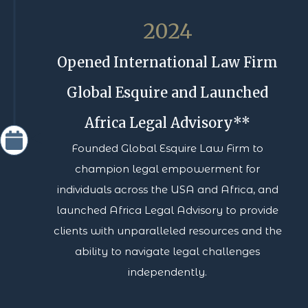
2024
Opened International Law Firm
Global Esquire and Launched
Africa Legal Advisory**
Founded Global Esquire Law Firm to
champion legal empowerment for
individuals across the USA and Africa, and
launched Africa Legal Advisory to provide
clients with unparalleled resources and the
ability to navigate legal challenges
independently.