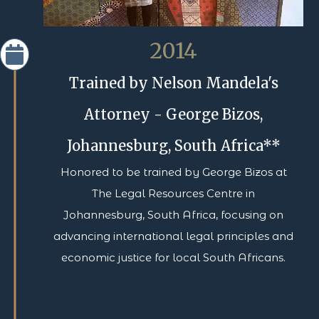
2014
Trained by Nelson Mandela's
Attorney - George Bizos,
Johannesburg, South Africa**
Honored to be trained by George Bizos at
The Legal Resources Centre in
Johannesburg, South Africa, focusing on
advancing international legal principles and
economic justice for local South Africans.