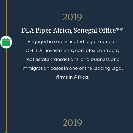
2019
DLA Piper Africa, Senegal Office**
Engaged in sophisticated legal work on
OHADA investments, complex contracts,
real estate transactions, and business and
immigration cases in one of the leading legal
firms in Africa.
2019