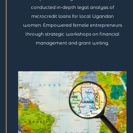
conducted in-depth legal analysis of
microcredit loans for local Ugandan
women. Empowered female entrepreneurs
through strategic workshops on financial
management and grant writing.