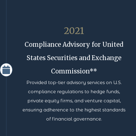
2021
Compliance Advisory for United
States Securities and Exchange
Commission**
Provided top-tier advisory services on U.S.
compliance regulations to hedge funds,
private equity firms, and venture capital,
ensuring adherence to the highest standards
of financial governance.