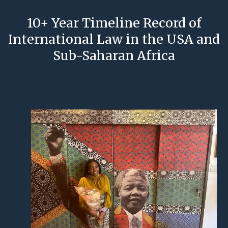
10+ Year Timeline Record of
International Law in the USA and
Sub-Saharan Africa