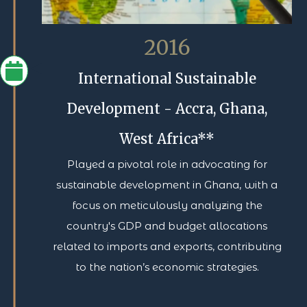
2016
International Sustainable
Development - Accra, Ghana,
West Africa**
Played a pivotal role in advocating for
sustainable development in Ghana, with a
focus on meticulously analyzing the
country's GDP and budget allocations
related to imports and exports, contributing
to the nation’s economic strategies.