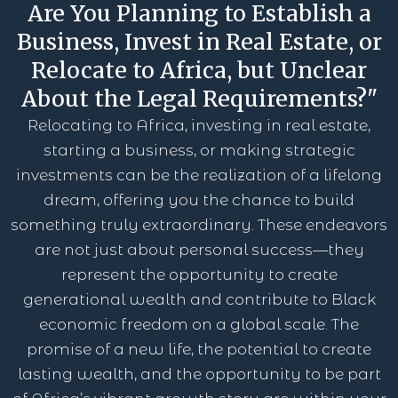
Are You Planning to Establish a
Business, Invest in Real Estate, or
Relocate to Africa, but Unclear
About the Legal Requirements?"
Relocating to Africa, investing in real estate,
starting a business, or making strategic
investments can be the realization of a lifelong
dream, offering you the chance to build
something truly extraordinary. These endeavors
are not just about personal success—they
represent the opportunity to create
generational wealth and contribute to Black
economic freedom on a global scale. The
promise of a new life, the potential to create
lasting wealth, and the opportunity to be part