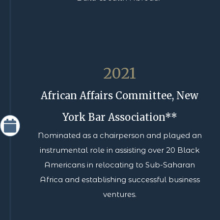
2021
African Affairs Committee, New
York Bar Association**
Nominated as a chairperson and played an
instrumental role in assisting over 20 Black
Americans in relocating to Sub-Saharan
Africa and establishing successful business
ventures.