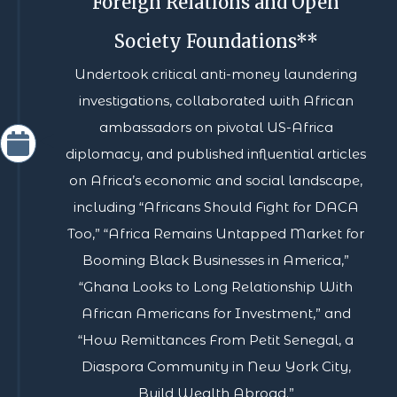
Foreign Relations and Open
Society Foundations**
Undertook critical anti-money laundering
investigations, collaborated with African
ambassadors on pivotal US-Africa
diplomacy, and published influential articles
on Africa’s economic and social landscape,
including “Africans Should Fight for DACA
Too,” “Africa Remains Untapped Market for
Booming Black Businesses in America,”
“Ghana Looks to Long Relationship With
African Americans for Investment,” and
“How Remittances From Petit Senegal, a
Diaspora Community in New York City,
Build Wealth Abroad.”