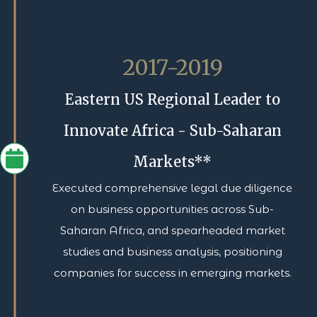
2017-2019
Eastern US Regional Leader to
Innovate Africa - Sub-Saharan
Markets**
Executed comprehensive legal due diligence
on business opportunities across Sub-
Saharan Africa, and spearheaded market
studies and business analysis, positioning
companies for success in emerging markets.