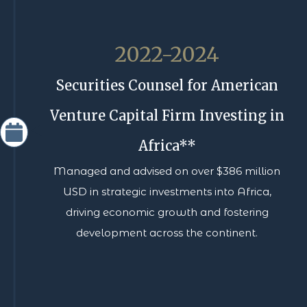
2022-2024
Securities Counsel for American
Venture Capital Firm Investing in
Africa**
Managed and advised on over $386 million
USD in strategic investments into Africa,
driving economic growth and fostering
development across the continent.