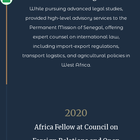
While pursuing advanced legal studies,
provided high-level advisory services to the
Permanent Mission of Senegal, offering
expert counsel on international law,
including import-export regulations,
transport logistics, and agricultural policies in
West Africa.
2020
Africa Fellow at Council on